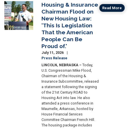
Housing & Insurance
Image
Read More
Chairman Flood on
New Housing Law:
'This Is Legislation
That the American
People Can Be
Proud of.'
July 11, 2026
Press Release
LINCOLN, NEBRASKA –
Today,
U.S. Congressman Mike Flood,
Chairman of the Housing &
Insurance Subcommittee, released
a statement following the signing
of the 21st Century ROAD to
Housing Act into law. He also
attended a press conference in
Maumelle, Arkansas, hosted by
House Financial Services
Committee Chairman French Hill.
The housing package includes