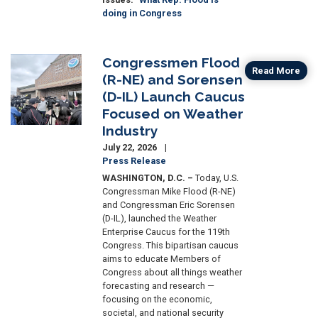
doing in Congress
Congressmen Flood
Image
Read More
(R-NE) and Sorensen
(D-IL) Launch Caucus
Focused on Weather
Industry
July 22, 2026
Press Release
WASHINGTON, D.C.
–
Today, U.S.
Congressman Mike Flood (R-NE)
and Congressman Eric Sorensen
(D-IL), launched the Weather
Enterprise Caucus for the 119th
Congress. This bipartisan caucus
aims to educate Members of
Congress about all things weather
forecasting and research —
focusing on the economic,
societal, and national security