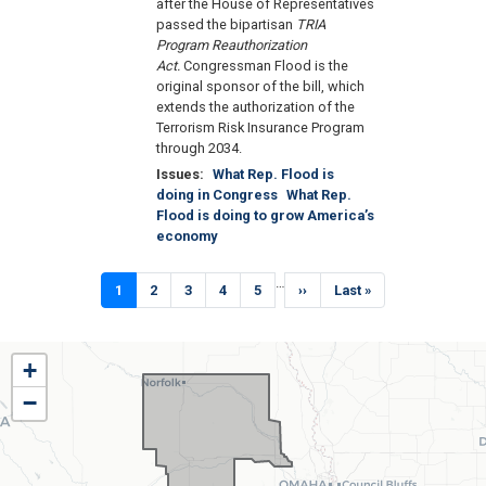
after the House of Representatives
passed the bipartisan
TRIA
Program Reauthorization
Act.
Congressman Flood is the
original sponsor of the bill, which
extends the authorization of the
Terrorism Risk Insurance Program
through 2034.
Issues
:
What Rep. Flood is
doing in Congress
What Rep.
Flood is doing to grow America’s
economy
Pagination
…
Current
1
Page
2
Page
3
Page
4
Page
5
Next
››
Last
Last »
page
page
page
NE01
+
District
−
Map