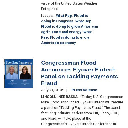
value of the United States Weather
Enterprise.
Issues
:
What Rep. Flood is
doing in Congress
What Rep.
Flood is doing to grow American
agriculture and energy
What
Rep. Flood is doing to grow
America’s economy
Congressman Flood
Image
Announces Flyover Fintech
Panel on Tackling Payments
Fraud
July 21, 2026
Press Release
LINCOLN, NEBRASKA
– Today, U.S. Congressman
Mike Flood announced Flyover Fintech will feature
a panel on “Tackling Payments Fraud.” The panel,
featuring industry leaders from Citi, Fiserv, FICO,
and Plaid, will take place at the
Congressman’s Flyover Fintech Conference in