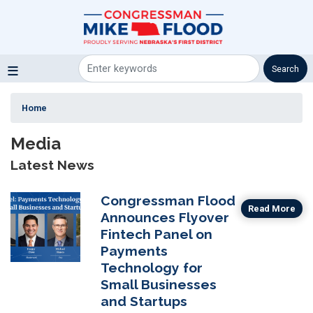
Skip
to
main
content
Home
Media
Latest News
Congressman Flood
Image
Read More
Announces Flyover
Fintech Panel on
Payments
Technology for
Small Businesses
and Startups