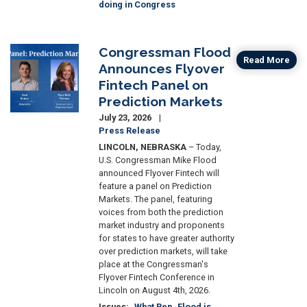
doing in Congress
Congressman Flood
Image
Read More
Announces Flyover
Fintech Panel on
Prediction Markets
July 23, 2026
Press Release
LINCOLN, NEBRASKA
– Today,
U.S. Congressman Mike Flood
announced Flyover Fintech will
feature a panel on Prediction
Markets. The panel, featuring
voices from both the prediction
market industry and ​proponents
for states to have greater authority
over prediction markets, will take
place at the Congressman's
Flyover Fintech Conference in
Lincoln on August 4th, 2026.
Issues
:
What Rep. Flood is