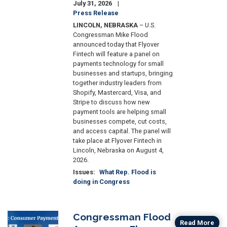
July 31, 2026
Press Release
LINCOLN, NEBRASKA
– U.S.
Congressman Mike Flood
announced today that Flyover
Fintech will feature a panel on
payments technology for small
businesses and startups, bringing
together industry leaders from
Shopify, Mastercard, Visa, and
Stripe to discuss how new
payment tools are helping small
businesses compete, cut costs,
and access capital. The panel will
take place at Flyover Fintech in
Lincoln, Nebraska on August 4,
2026.
Issues
:
What Rep. Flood is
doing in Congress
Congressman Flood
Image
Read More