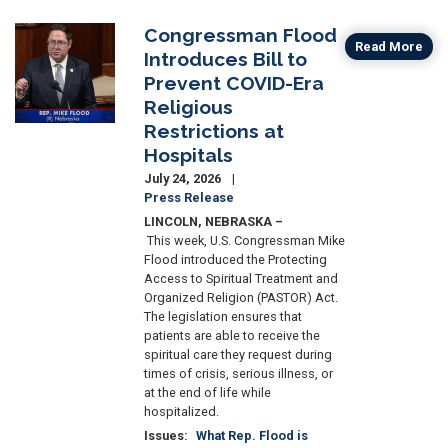
Congressman Flood
Image
Read More
Introduces Bill to
Prevent COVID-Era
Religious
Restrictions at
Hospitals
July 24, 2026
Press Release
LINCOLN, NEBRASKA
–
This week, U.S. Congressman Mike
Flood introduced the Protecting
Access to Spiritual Treatment and
Organized Religion (PASTOR) Act.
The legislation ensures that
patients are able to receive the
spiritual care they request during
times of crisis, serious illness, or
at the end of life while
hospitalized.
Issues
:
What Rep. Flood is