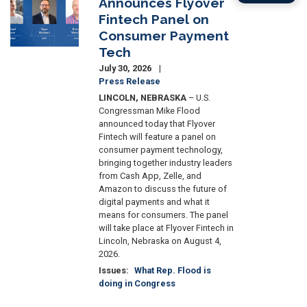
Announces Flyover
Fintech Panel on
Consumer Payment
Tech
July 30, 2026
Press Release
LINCOLN, NEBRASKA
– U.S.
Congressman Mike Flood
announced today that Flyover
Fintech will feature a panel on
consumer payment technology,
bringing together industry leaders
from Cash App, Zelle, and
Amazon to discuss the future of
digital payments and what it
means for consumers. The panel
will take place at Flyover Fintech in
Lincoln, Nebraska on August 4,
2026.
Issues
:
What Rep. Flood is
doing in Congress