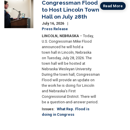
Congressman Flood
Image
Read More
to Host Lincoln Town
Hall on July 28th
July 16, 2026
Press Release
LINCOLN, NEBRASKA
– Today,
U.S. Congressman Mike Flood
announced he will hold a
town hall in Lincoln, Nebraska
on Tuesday, July 28, 2026. The
town hall will be hosted at
Nebraska Wesleyan University.
During the town hall, Congressman
Flood will provide an update on
the work he is doing for Lincoln
and Nebraska’s First
Congressional District. There will
be a question-and-answer period.
Issues
:
What Rep. Flood is
doing in Congress