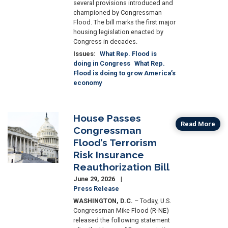
several provisions introduced and
championed by Congressman
Flood. The bill marks the first major
housing legislation enacted by
Congress in decades.
Issues
:
What Rep. Flood is
doing in Congress
What Rep.
Flood is doing to grow America’s
economy
House Passes
Image
Read More
Congressman
Flood’s Terrorism
Risk Insurance
Reauthorization Bill
June 29, 2026
Press Release
WASHINGTON, D.C.
– Today, U.S.
Congressman Mike Flood (R-NE)
released the following statement