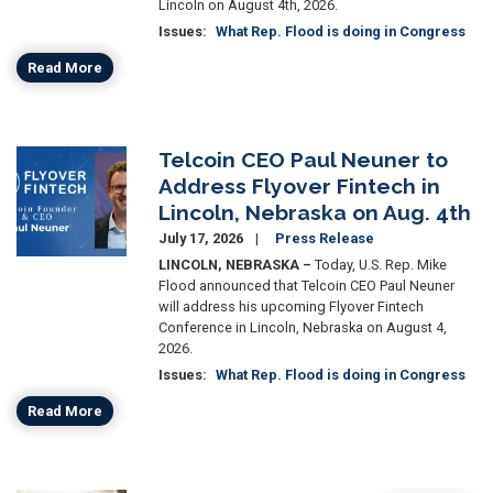
Lincoln on August 4th, 2026.
Issues
:
What Rep. Flood is doing in Congress
Read More
Telcoin CEO Paul Neuner to
Image
Address Flyover Fintech in
Lincoln, Nebraska on Aug. 4th
July 17, 2026
Press Release
LINCOLN, NEBRASKA –
Today, U.S. Rep. Mike
Flood announced that Telcoin CEO Paul Neuner
will address his upcoming Flyover Fintech
Conference in Lincoln, Nebraska on August 4,
2026.
Issues
:
What Rep. Flood is doing in Congress
Read More