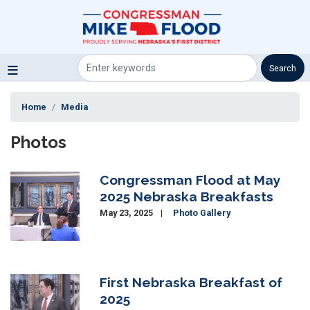
Skip
to
main
content
Home
Media
Photos
Congressman Flood at May
Image
2025 Nebraska Breakfasts
May 23, 2025
Photo Gallery
First Nebraska Breakfast of
Image
2025