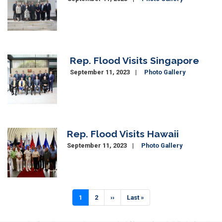
Rep. Flood Visits Singapore
Image
September 11, 2023
Photo Gallery
Rep. Flood Visits Hawaii
Image
September 11, 2023
Photo Gallery
Pagination
Current
1
Page
2
Next
››
Last
Last »
page
page
page