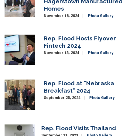
Hagerstown Manufactured
Homes
November 18, 2024
Photo Gallery
Rep. Flood Hosts Flyover
Image
Fintech 2024
November 13, 2024
Photo Gallery
Rep. Flood at "Nebraska
Image
Breakfast" 2024
September 25, 2024
Photo Gallery
Rep. Flood Visits Thailand
Image
September 11, 2023
Photo Gallery