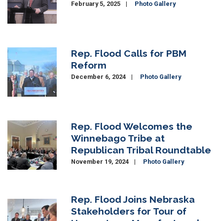
February 5, 2025
Photo Gallery
Rep. Flood Calls for PBM
Image
Reform
December 6, 2024
Photo Gallery
Rep. Flood Welcomes the
Image
Winnebago Tribe at
Republican Tribal Roundtable
November 19, 2024
Photo Gallery
Rep. Flood Joins Nebraska
Image
Stakeholders for Tour of