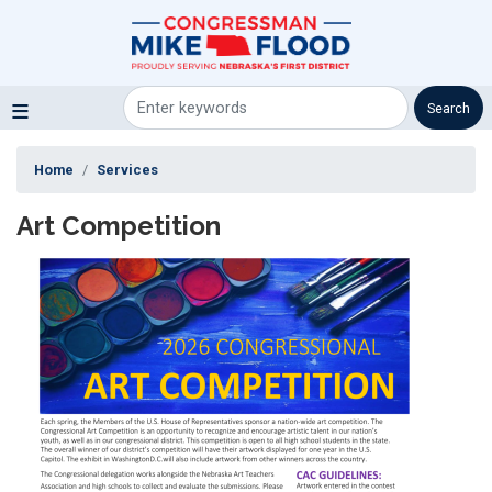
Skip
to
main
content
Home
Services
Art Competition
Image