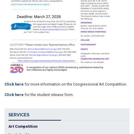
Click here
for more information on the Congressional Art Competition.
Click here
for the student release form.
SERVICES
Art Competition