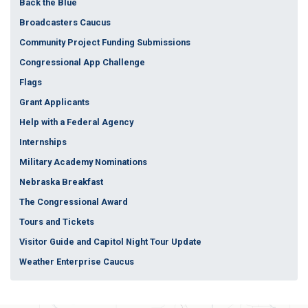
Back the Blue
Broadcasters Caucus
Community Project Funding Submissions
Congressional App Challenge
Flags
Grant Applicants
Help with a Federal Agency
Internships
Military Academy Nominations
Nebraska Breakfast
The Congressional Award
Tours and Tickets
Visitor Guide and Capitol Night Tour Update
Weather Enterprise Caucus