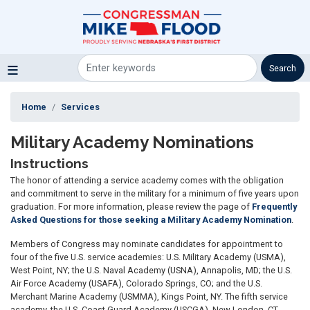
Skip
to
main
content
Home
Services
Military Academy Nominations
Instructions
The honor of attending a service academy comes with the obligation
and commitment to serve in the military for a minimum of five years upon
graduation. For more information, please review the page of
Frequently
Asked Questions for those seeking a Military Academy Nomination
.
Members of Congress may nominate candidates for appointment to
four of the five U.S. service academies: U.S. Military Academy (USMA),
West Point, NY; the U.S. Naval Academy (USNA), Annapolis, MD; the U.S.
Air Force Academy (USAFA), Colorado Springs, CO; and the U.S.
Merchant Marine Academy (USMMA), Kings Point, NY. The fifth service
academy, the U.S. Coast Guard Academy (USCGA), New London, CT,