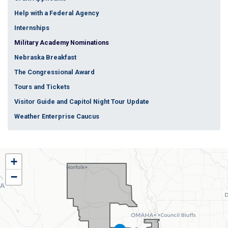
Help with a Federal Agency
Internships
Military Academy Nominations
Nebraska Breakfast
The Congressional Award
Tours and Tickets
Visitor Guide and Capitol Night Tour Update
Weather Enterprise Caucus
NE01
+
District
−
Map