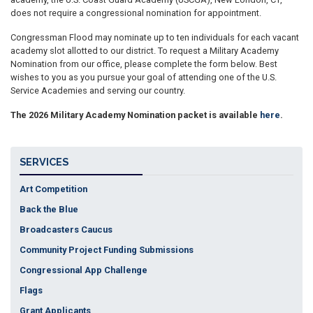
does not require a congressional nomination for appointment.
Congressman Flood may nominate up to ten individuals for each vacant
academy slot allotted to our district. To request a Military Academy
Nomination from our office, please complete the form below. Best
wishes to you as you pursue your goal of attending one of the U.S.
Service Academies and serving our country.
The 2026 Military Academy Nomination packet is available
here
.
SERVICES
Art Competition
Back the Blue
Broadcasters Caucus
Community Project Funding Submissions
Congressional App Challenge
Flags
Grant Applicants