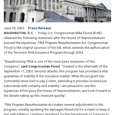
June 29, 2026
Press Release
WASHINGTON, D.C.
– Today, U.S. Congressman Mike Flood (R-NE)
released the following statement after the House of Representatives
passed the bipartisan
TRIA Program Reauthorization Act.
Congressman
Flood is the original sponsor of the bill, which extends the authorization
of the Terrorism Risk Insurance Program through 2034.
“Reauthorizing TRIA is one of the must-pass measures of this
Congress,”
said Congressman Flood
. “Created in the aftermath of the
September 11, 2001, terrorist attacks, this program has provided a vital
guarantee of stability in the insurance market. While the program has
fortunately never had to pay a claim, extending it provides businesses
nationwide with certainty and stability. I am pleased to see this
bipartisan effort pass the House of Representatives and look forward to
the Senate taking up this measure quickly.”
TRIA Program Reauthorization Act
makes several adjustments to the
program, notably updating the damages threshold for a claim to keep in
line with inflation, clarifying deadlines for the Department of Treasury to