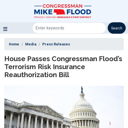
Skip
to
main
content
Home
Media
Press Releases
House Passes Congressman Flood’s
Terrorism Risk Insurance
Reauthorization Bill
Image