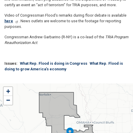
certify an event an “act of terrorism” for TRIA purposes, and more.
Video of Congressman Flood’s remarks during floor debate is available
here
. News outlets are welcome to use the footage for reporting
purposes.
Congressman Andrew Garbarino (R-NY) is a co-lead of the
TRIA Program
Reauthorization Act
.
Issues
:
What Rep. Flood is doing in Congress
What Rep. Flood is
doing to grow America’s economy
NE01
+
District
−
Map