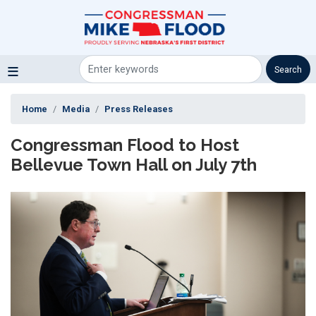
Skip
to
main
content
Home
Media
Press Releases
Congressman Flood to Host
Bellevue Town Hall on July 7th
Image