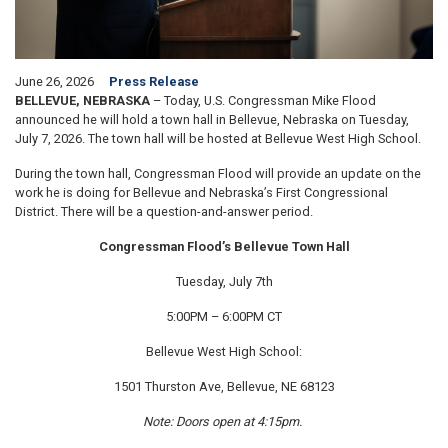
June 26, 2026
Press Release
BELLEVUE, NEBRASKA
– Today, U.S. Congressman Mike Flood
announced he will hold a town hall in Bellevue, Nebraska on Tuesday,
July 7, 2026. The town hall will be hosted at Bellevue West High School.
During the town hall, Congressman Flood will provide an update on the
work he is doing for Bellevue and Nebraska’s First Congressional
District. There will be a question-and-answer period.
Congressman Flood’s Bellevue Town Hall
Tuesday, July 7th
5:00PM – 6:00PM CT
Bellevue West High School:
1501 Thurston Ave, Bellevue, NE 68123
Note: Doors open at 4:15pm.