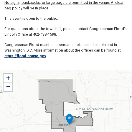
No signs, backpacks, or large bags are permitted in the venue. A clear
bag policy will be in place.
This event is open to the public.
For questions about the town hall, please contact Congressman Flood’s
Lincoln Office at 402-438-1598.
Congressman Flood maintains permanent offices in Lincoln and in
Washington, D.C. More information about the offices can be found at
https://flood.house.gov
.
NE01
+
District
−
Map