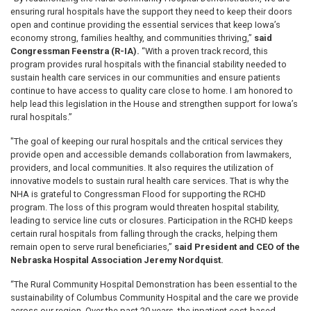
ensuring rural hospitals have the support they need to keep their doors
open and continue providing the essential services that keep Iowa’s
economy strong, families healthy, and communities thriving,”
said
Congressman Feenstra (R-IA).
“With a proven track record, this
program provides rural hospitals with the financial stability needed to
sustain health care services in our communities and ensure patients
continue to have access to quality care close to home. I am honored to
help lead this legislation in the House and strengthen support for Iowa’s
rural hospitals.”
"The goal of keeping our rural hospitals and the critical services they
provide open and accessible demands collaboration from lawmakers,
providers, and local communities. It also requires the utilization of
innovative models to sustain rural health care services. That is why the
NHA is grateful to Congressman Flood for supporting the RCHD
program. The loss of this program would threaten hospital stability,
leading to service line cuts or closures. Participation in the RCHD keeps
certain rural hospitals from falling through the cracks, helping them
remain open to serve rural beneficiaries,”
said President and CEO of the
Nebraska Hospital Association Jeremy Nordquist.
“The Rural Community Hospital Demonstration has been essential to the
sustainability of Columbus Community Hospital and the care we provide
across our region. Over the past 20 years, the inpatient cost-based