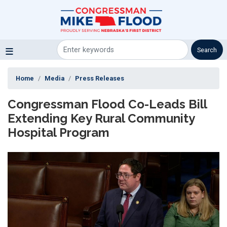
Skip
to
main
content
Home
Media
Press Releases
Congressman Flood Co-Leads Bill
Extending Key Rural Community
Hospital Program
Image