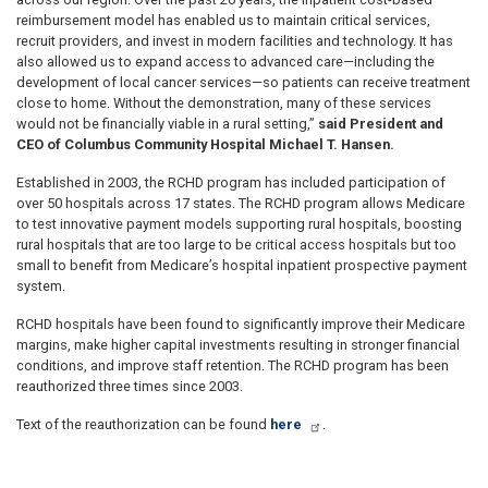
reimbursement model has enabled us to maintain critical services,
recruit providers, and invest in modern facilities and technology. It has
also allowed us to expand access to advanced care—including the
development of local cancer services—so patients can receive treatment
close to home. Without the demonstration, many of these services
would not be financially viable in a rural setting,”
said President and
CEO of Columbus Community Hospital Michael T. Hansen.
Established in 2003, the RCHD program has included participation of
over 50 hospitals across 17 states. The RCHD program allows Medicare
to test innovative payment models supporting rural hospitals, boosting
rural hospitals that are too large to be critical access hospitals but too
small to benefit from Medicare’s hospital inpatient prospective payment
system.
RCHD hospitals have been found to significantly improve their Medicare
margins, make higher capital investments resulting in stronger financial
conditions, and improve staff retention. The RCHD program has been
reauthorized three times since 2003.
Text of the reauthorization can be found
here
.