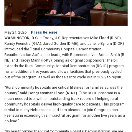
May 21, 2026
Press Release
WASHINGTON, D.C. –
Today, U.S. Representatives Mike Flood (R-NE),
Randy Feenstra (R-IA), Jared Golden (D-ME), and Janelle Bynum (D-OR)
introduced the “Rural Community Hospital Demonstration
Reauthorization Act” as co-leads, with Representatives Adrian Smith (R-
NE) and Tracey Mann (R-KS) joining as original cosponsors. The bill
extends the Rural Community Hospital Demonstration (RCHD) program
for an additional five years and allows facilities that previously cycled
out of the program, as well as those set to cycle out in 2026, to rejoin.
“Rural community hospitals are critical lifelines for families across the
country,”
said Congressman Flood (R-NE).
“The RCHD program is a
much-needed tool with an outstanding track record of helping rural
community hospitals deliver high-quality care to patients. This program
is vital to many Nebraskans, and I am pleased to join Congressman
Feenstra in extending this impactful program for another five years as a
co-lead.”
“By reauthorizing the Rural Community Hospital Demonstration, we are