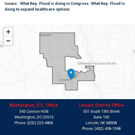
Issues
:
What Rep. Flood is doing in Congress
What Rep. Flood is
doing to expand healthcare options
NE01
+
District
−
Map
Washington, D.C. Office
Lincoln District Office
343 Cannon HOB
301 South 13th Street
Washington,
DC
20515
Suite 100
Phone:
(202) 225-4806
Lincoln,
NE
68508
Phone:
(402) 438-1598