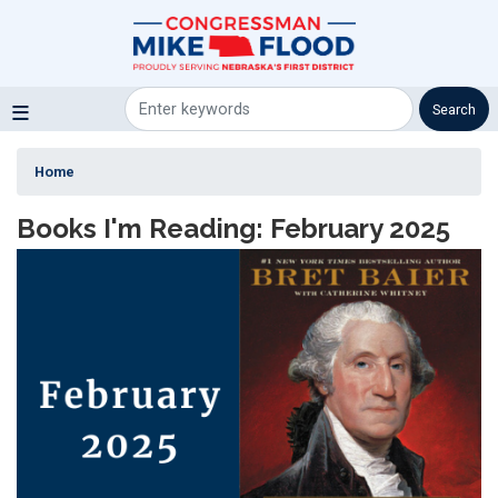
Skip
to
main
content
Home
Books I'm Reading: February 2025
Image