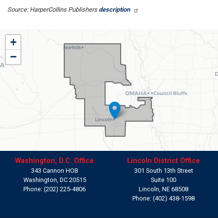
Source: HarperCollins Publishers
description
NE01
+
District
−
Map
Washington, D.C. Office
Lincoln District Office
343 Cannon HOB
301 South 13th Street
Washington,
DC
20515
Suite 100
Phone:
(202) 225-4806
Lincoln,
NE
68508
Phone:
(402) 438-1598