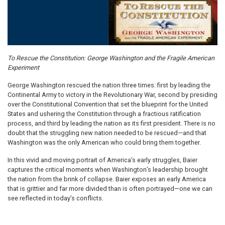
To Rescue the Constitution: George Washington and the Fragile American
Experiment
George Washington rescued the nation three times: first by leading the
Continental Army to victory in the Revolutionary War, second by presiding
over the Constitutional Convention that set the blueprint for the United
States and ushering the Constitution through a fractious ratification
process, and third by leading the nation as its first president. There is no
doubt that the struggling new nation needed to be rescued—and that
Washington was the only American who could bring them together.
In this vivid and moving portrait of America’s early struggles, Baier
captures the critical moments when Washington’s leadership brought
the nation from the brink of collapse. Baier exposes an early America
that is grittier and far more divided than is often portrayed—one we can
see reflected in today’s conflicts.